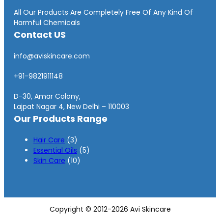
All Our Products Are Completely Free Of Any Kind Of
Harmful Chemicals
Contact US
info@aviskincare.com
+91-9821911148
D-30, Amar Colony,
Lajpat Nagar 4, New Delhi – 110003
Our Products Range
3
Hair Care
3
p
5
Essential Oils
5
r
1
p
Skin Care
10
o
0
r
d
p
o
u
r
d
c
o
u
Copyright © 2012-2026 Avi Skincare
t
d
c