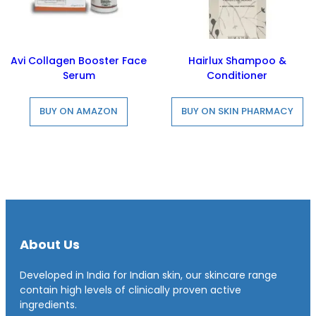
Avi Collagen Booster Face
Hairlux Shampoo &
Serum
Conditioner
BUY ON AMAZON
BUY ON SKIN PHARMACY
About Us
Developed in India for Indian skin, our skincare range
contain high levels of clinically proven active
ingredients.