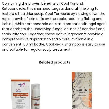
Combining the proven benefits of Coal Tar and
Ketoconazole, this shampoo targets dandruff, helping to
restore a healthier scalp. Coal Tar works by slowing down the
rapid growth of skin cells on the scalp, reducing flaking and
itching, while Ketoconazole acts as a potent antifungal agent
that combats the underlying fungal causes of dandruff and
scalp irritation. Together, these active ingredients provide a
comprehensive approach to scalp care. Available in a
convenient 100 ml bottle, Coalplex K Shampoo is easy to use
and suitable for regular scalp treatment.
Related products