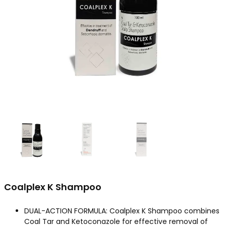
Coalplex K Shampoo
DUAL-ACTION FORMULA: Coalplex K Shampoo combines
Coal Tar and Ketoconazole for effective removal of