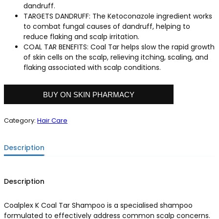
dandruff.
TARGETS DANDRUFF: The Ketoconazole ingredient works
to combat fungal causes of dandruff, helping to
reduce flaking and scalp irritation.
COAL TAR BENEFITS: Coal Tar helps slow the rapid growth
of skin cells on the scalp, relieving itching, scaling, and
flaking associated with scalp conditions.
BUY ON SKIN PHARMACY
Category:
Hair Care
Description
Description
Coalplex K Coal Tar Shampoo is a specialised shampoo
formulated to effectively address common scalp concerns.