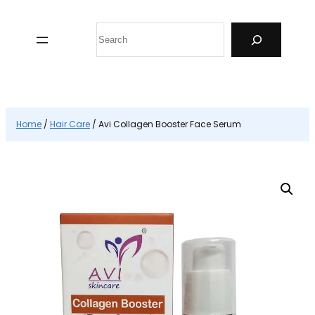
Skip
to
Search
content
Home
/
Hair Care
/ Avi Collagen Booster Face Serum