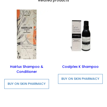
Related products
Hairlux Shampoo &
Coalplex K Shampoo
Conditioner
BUY ON SKIN PHARMACY
BUY ON SKIN PHARMACY