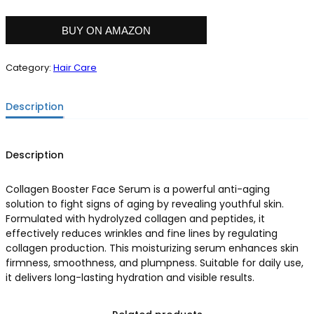
BUY ON AMAZON
Category:
Hair Care
Description
Description
Collagen Booster Face Serum is a powerful anti-aging
solution to fight signs of aging by revealing youthful skin.
Formulated with hydrolyzed collagen and peptides, it
effectively reduces wrinkles and fine lines by regulating
collagen production. This moisturizing serum enhances skin
firmness, smoothness, and plumpness. Suitable for daily use,
it delivers long-lasting hydration and visible results.