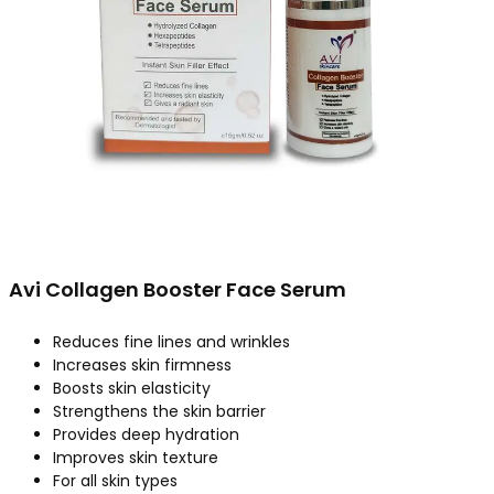
Avi Collagen Booster Face Serum
Reduces fine lines and wrinkles
Increases skin firmness
Boosts skin elasticity
Strengthens the skin barrier
Provides deep hydration
Improves skin texture
For all skin types