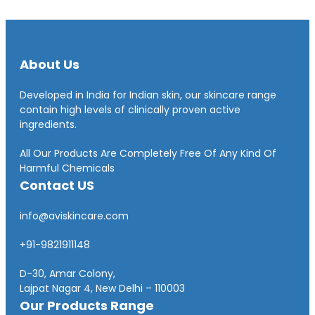
About Us
Developed in India for Indian skin, our skincare range
contain high levels of clinically proven active
ingredients.
All Our Products Are Completely Free Of Any Kind Of
Harmful Chemicals
Contact US
info@aviskincare.com
+91-9821911148
D-30, Amar Colony,
Lajpat Nagar 4, New Delhi – 110003
Our Products Range